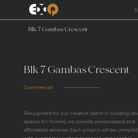
A
Exqsite Interior – In
Blk 7 Gambas Crescent
Blk 7 Gambas Crescent
Commercial
Recognised for our creative talent in building ide
spaces for homes, we provide personalised and
affordable services. Each project will be comple