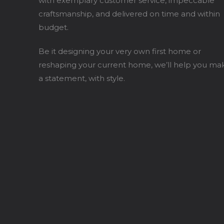
with exemplary customer service, impeccable
craftsmanship, and delivered on time and within
budget.
Be it designing your very own first home or
reshaping your current home, we’ll help you ma
a statement, with style.