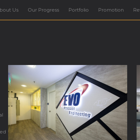
bout Us
Our Progress
Portfolio
Promotion
Re
terior Design Firm in Tradehub21 Boon Lay Way Sing
al
ted