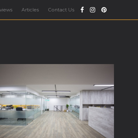
views
Articles
Contact Us
apore