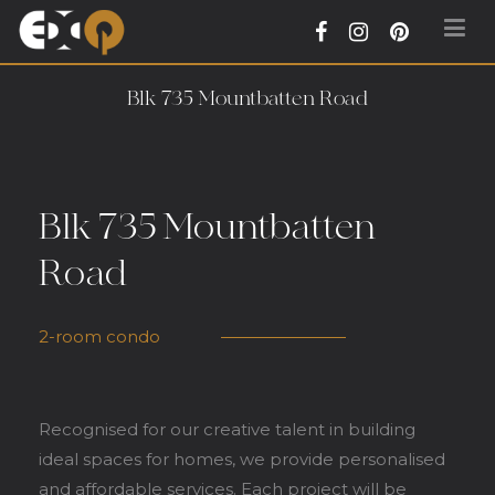
Exqsite Interior – Interior Design Firm in
Blk 735 Mountbatten Road
Tradehub21 Boon Lay Way Singapore
Blk 735 Mountbatten
Road
2-room condo
Recognised for our creative talent in building
ideal spaces for homes, we provide personalised
and affordable services. Each project will be