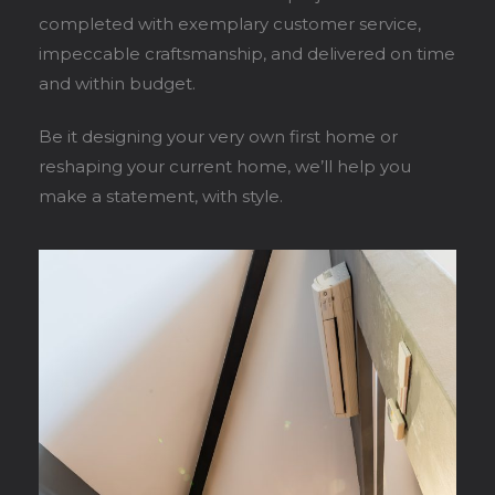
completed with exemplary customer service,
impeccable craftsmanship, and delivered on time
and within budget.
Be it designing your very own first home or
reshaping your current home, we’ll help you
make a statement, with style.