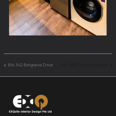
Blk 342 Belgravia Drive
Blk 28A Dover Crescent