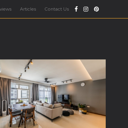
views
Articles
Contact Us
apore