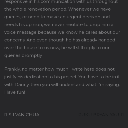
responsive in his communication with us throughout
the whole renovation period. Whenever we have
queries, or need to make an urgent decision and
needs his opinion, we never hesitate to drop him a
voice message because we know he cares about our
concerns. And even though he has already handed
over the house to us now, he will still reply to our
queries promptly.
Frankly, no matter how much I write here does not
justify his dedication to his project. You have to be in it
with Danny, then you will understand what I’m saying.
Have fun!
SILVAN CHUA
PUKU BRYAN YAU