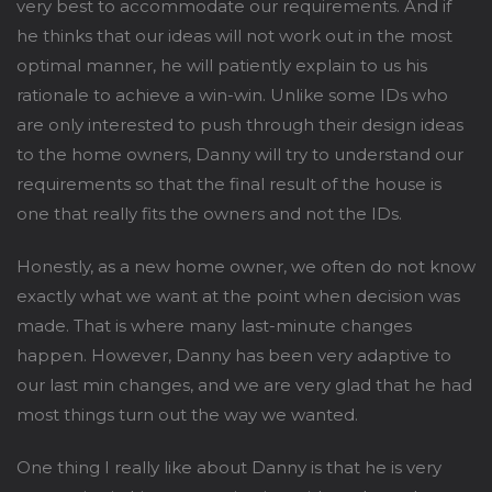
very best to accommodate our requirements. And if
he thinks that our ideas will not work out in the most
optimal manner, he will patiently explain to us his
rationale to achieve a win-win. Unlike some IDs who
are only interested to push through their design ideas
to the home owners, Danny will try to understand our
requirements so that the final result of the house is
one that really fits the owners and not the IDs.
Honestly, as a new home owner, we often do not know
exactly what we want at the point when decision was
made. That is where many last-minute changes
happen. However, Danny has been very adaptive to
our last min changes, and we are very glad that he had
most things turn out the way we wanted.
One thing I really like about Danny is that he is very