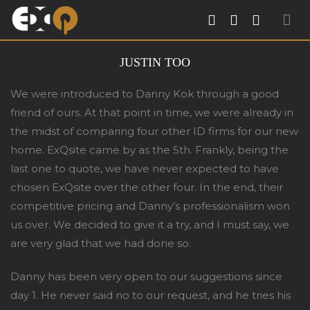
Exqsite Interior – Interior Design Firm in
JUSTIN TOO
Tradehub21 Boon Lay Way Singapore
We were introduced to Danny Kok through a good
friend of ours. At that point in time, we were already in
the midst of comparing four other ID firms for our new
home. ExQsite came by as the 5th. Frankly, being the
last one to quote, we have never expected to have
chosen ExQsite over the other four. In the end, their
competitive pricing and Danny’s professionalism won
us over. We decided to give it a try, and I must say, we
are very glad that we had done so.
Danny has been very open to our suggestions since
day 1. He never said no to our request, and he tries his