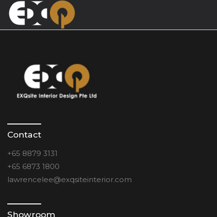
Contact
+65 8879 3131
+65 6873 1800
lawrencelee@exqsiteinterior.com
Showroom