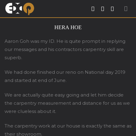
Exqsite Interior – Interior Design Firm in
HERA HOE
Tradehub21 Boon Lay Way Singapore
Aaron Goh was my ID. He is quite prompt in replying
our messages and his contractors carpentry skill are
superb.
We had done finished our reno on National day 2019
and started at end of June.
We are actually quite easy going and let him decide
the carpentry measurement and distance for us as we
were clueless about it.
The carpentry work at our house is exactly the same as
their showroom.