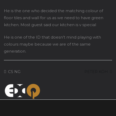
He is the one who decided the matching colour of
floor tiles and wall for us as we need to have green
kitchen. Most guest said our kitchen is v special
He is one of the ID that doesn’t mind playing with
colours maybe because we are of the same
generation.
CS NG
PETER KOH