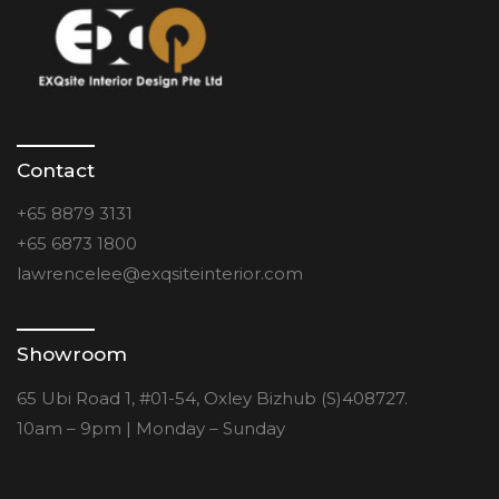
Contact
+65 8879 3131
+65 6873 1800
lawrencelee@exqsiteinterior.com
Showroom
65 Ubi Road 1, #01-54, Oxley Bizhub (S)408727.
10am – 9pm | Monday – Sunday