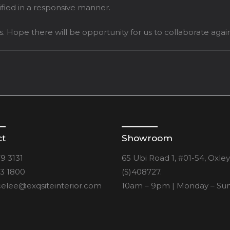
tified in a responsive manner.
. Hope there will be opportunity for us to collaborate again
ct
Showroom
9 3131
65 Ubi Road 1, #01-54, Oxle
3 1800
(S)408727.
elee@exqsiteinterior.com
10am – 9pm | Monday – Su