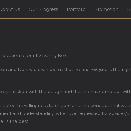
About Us
Our Progress
Portfolio
Promotion
R
terior Design Firm in Tradehub21 Boon Lay Way Sing
preciation to our ID Danny Kok.
ction and Danny convinced us that he and ExQsite is the ri
ery satisfied with the design and that he has come out with
ted his willingness to understand the concept that we wil
patient and understanding when we requested for advices/ch
 is the best.