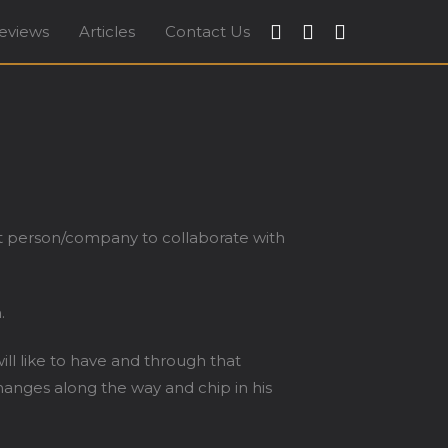
eviews
Articles
Contact Us
apore
ght person/company to collaborate with
.
l like to have and through that
anges along the way and chip in his