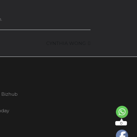
.
CYNTHIA WONG
y Bizhub
nday
0