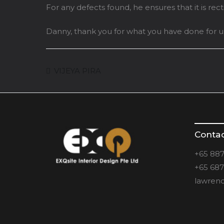
For any defects found, he ensures that it is rec
Danny, thank you for what you have done for us
VIJEYA PIRA
Conta
+65 887
+65 687
lawrenc