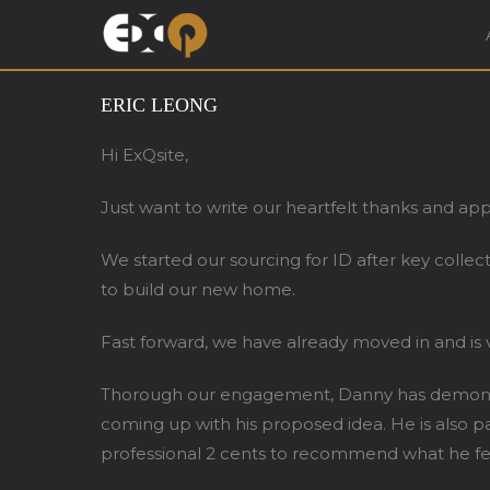
Exqsite Interior – In
ERIC LEONG
Hi ExQsite,
Just want to write our heartfelt thanks and ap
We started our sourcing for ID after key colle
to build our new home.
Fast forward, we have already moved in and is v
Thorough our engagement, Danny has demonstra
coming up with his proposed idea. He is also 
professional 2 cents to recommend what he feel